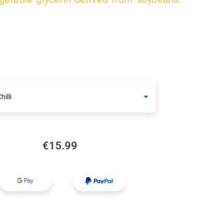
hilli
€
15.99