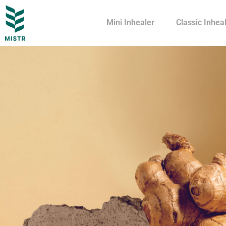
Mini Inhealer
Classic Inhea