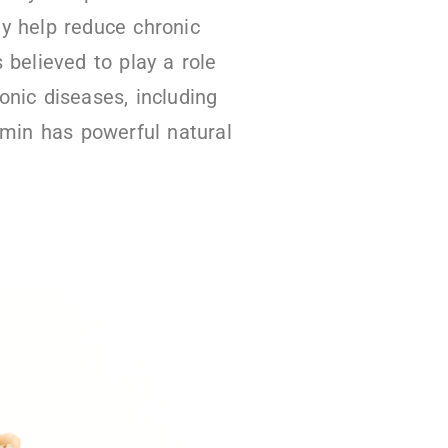
y help reduce chronic
 believed to play a role
onic diseases, including
umin has powerful natural