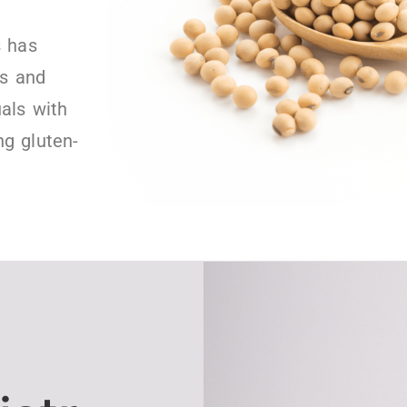
s has
ts and
uals with
ng gluten-