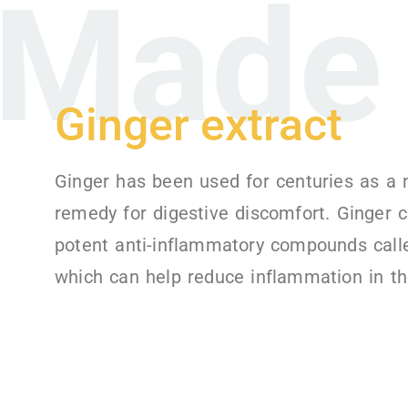
Made 
Ginger extract
Ginger has been used for centuries as a 
remedy for digestive discomfort. Ginger 
potent anti-inflammatory compounds calle
which can help reduce inflammation in th