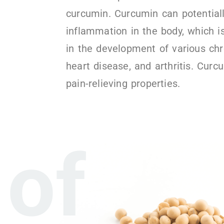
curcumin. Curcumin can potentiall
inflammation in the body, which is
in the development of various chr
heart disease, and arthritis. Curc
pain-relieving properties.
of