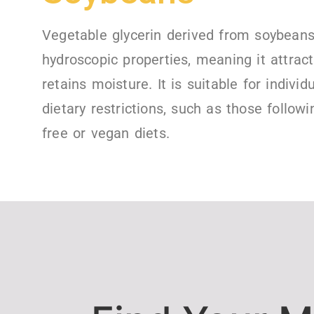
Vegetable glycerin derived from soybean
hydroscopic properties, meaning it attrac
retains moisture. It is suitable for individ
dietary restrictions, such as those followi
free or vegan diets.