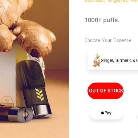
1000+ puffs.
Choose Your Essence:
Ginger, Turmeric & C