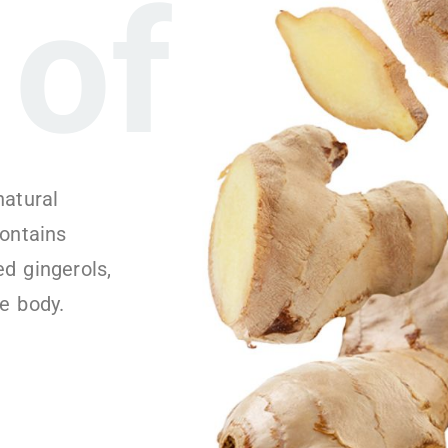
of
natural
contains
d gingerols,
e body.