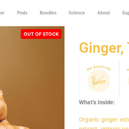
ler
Pods
Bundles
Science
About
Su
Ginger, 
What’s inside:
Organic ginger extr
extract, organic v