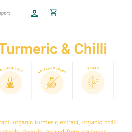
pport
Turmeric & Chilli
act, organic turmeric extract, organic chilli
egetable glycerin derived from soybeans.