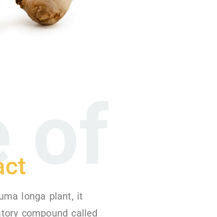
 of
act
uma longa plant, it
atory compound called