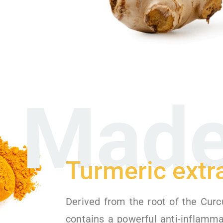
Made
Turmeric extr
Derived from the root of the Curc
contains a powerful anti-inflamm