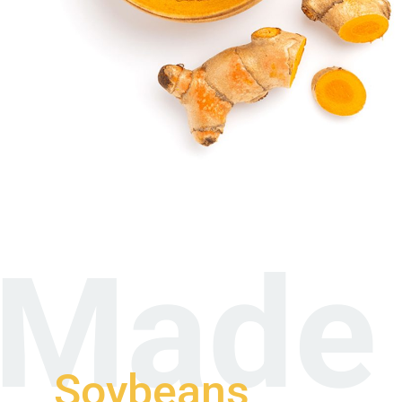
Made 
Soybeans