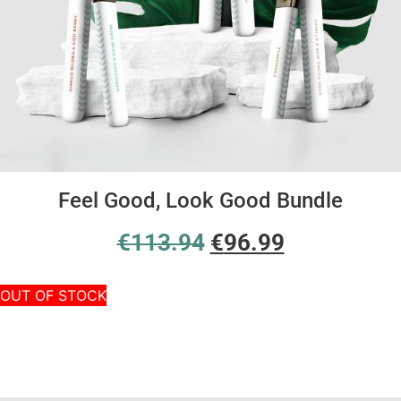
Feel Good, Look Good Bundle
€
113.94
€
96.99
OUT OF STOCK