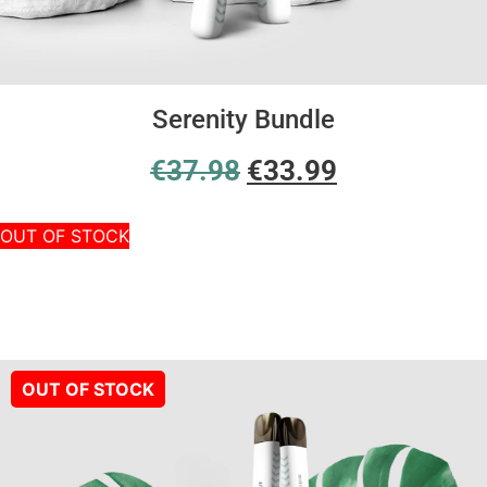
Serenity Bundle
€
37.98
€
33.99
OUT OF STOCK