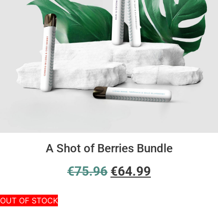
A Shot of Berries Bundle
€
75.96
€
64.99
OUT OF STOCK