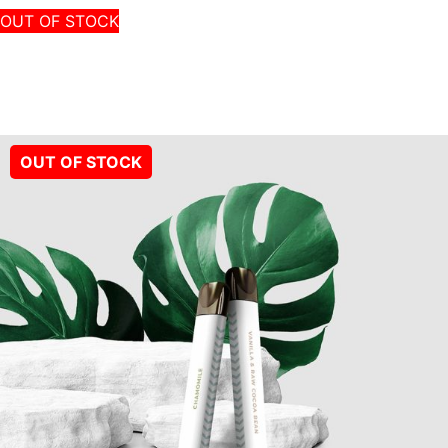
OUT OF STOCK