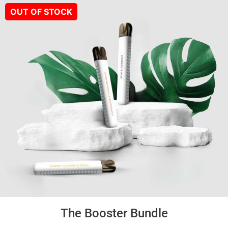
The Booster Bundle