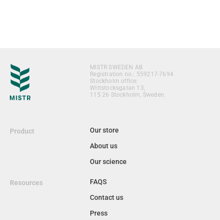
MISTR SWEDEN AB
Registration no.: 559217-7694
Stockholm office:
Wittstocksgatan 13,
115 26 Stockholm, Sweden.
Our store
Product
About us
Our science
FAQS
Resources
Contact us
Press