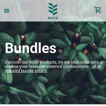
Bundles
Discover our Mistr products, try our bestseller sets or
choose your favourite essence combinations -
all at
reduced bundle prices!