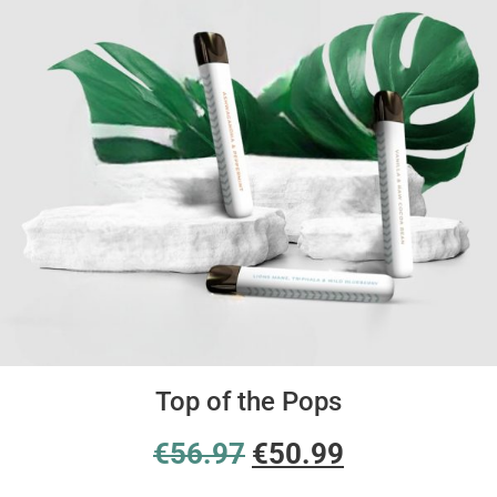
Top of the Pops
€
56.97
€
50.99