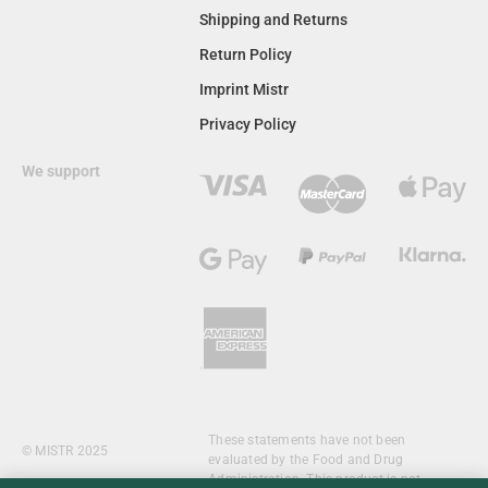
Shipping and Returns
Return Policy
Imprint Mistr
Privacy Policy
We support
These statements have not been
© MISTR 2025
evaluated by the Food and Drug
Administration. This product is not