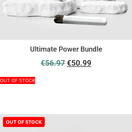
Ultimate Power Bundle
€
56.97
€
50.99
OUT OF STOCK