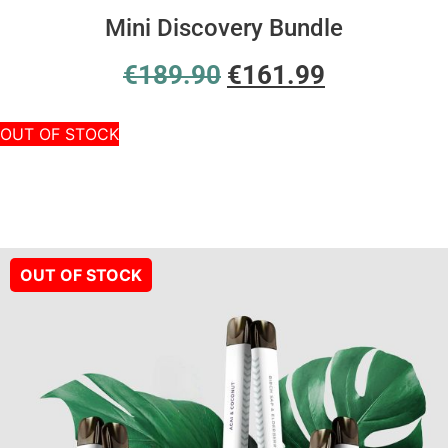
Mini Discovery Bundle
€
189.90
€
161.99
OUT OF STOCK