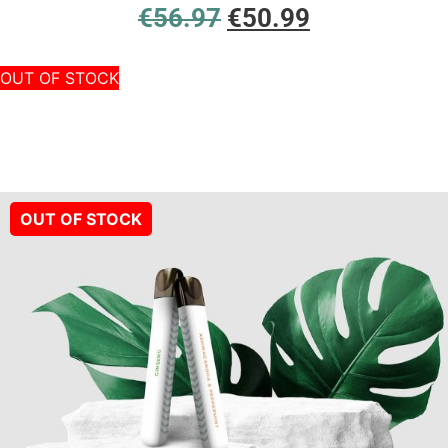
€
56.97
€
50.99
OUT OF STOCK