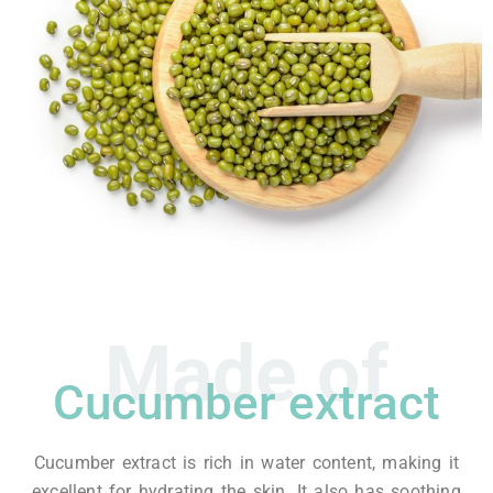
Made of
Cucumber extract
Cucumber extract is rich in water content, making it
excellent for hydrating the skin. It also has soothing