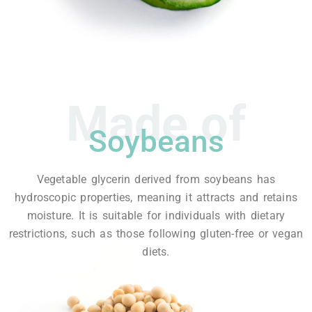
Made of
Soybeans
Vegetable glycerin derived from soybeans has
hydroscopic properties, meaning it attracts and retains
moisture. It is suitable for individuals with dietary
restrictions, such as those following gluten-free or vegan
diets.