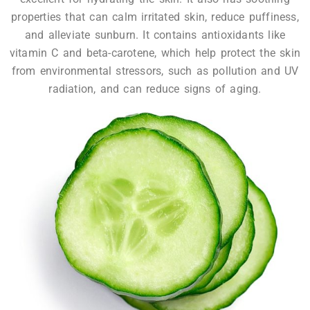
properties that can calm irritated skin, reduce puffiness,
and alleviate sunburn. It contains antioxidants like
vitamin C and beta-carotene, which help protect the skin
from environmental stressors, such as pollution and UV
radiation, and can reduce signs of aging.