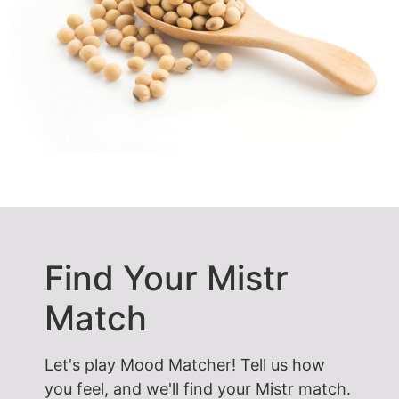
Find Your Mistr
Match
Let's play Mood Matcher! Tell us how
you feel, and we'll find your Mistr match.