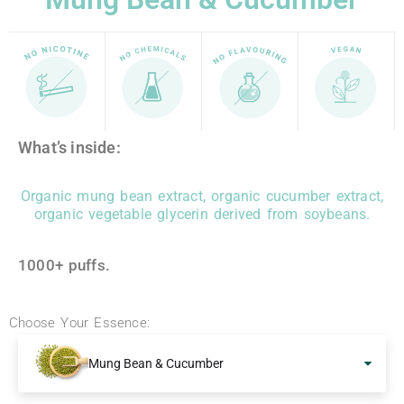
What’s inside:
Organic mung bean extract, organic cucumber extract,
organic vegetable glycerin derived from soybeans.
1000+ puffs.
Choose Your Essence:
Mung Bean & Cucumber