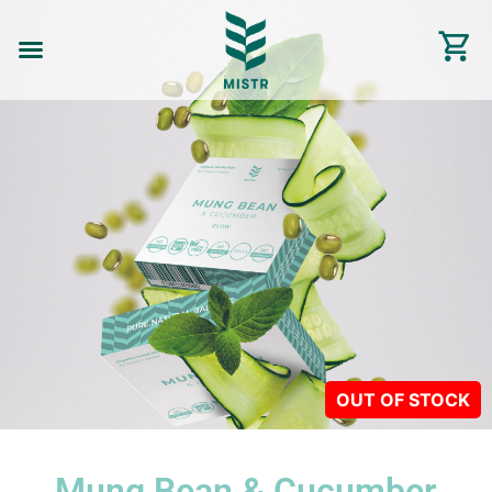
Mung Bean & Cucumber