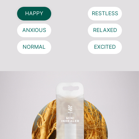
HAPPY
RESTLESS
ANXIOUS
RELAXED
NORMAL
EXCITED