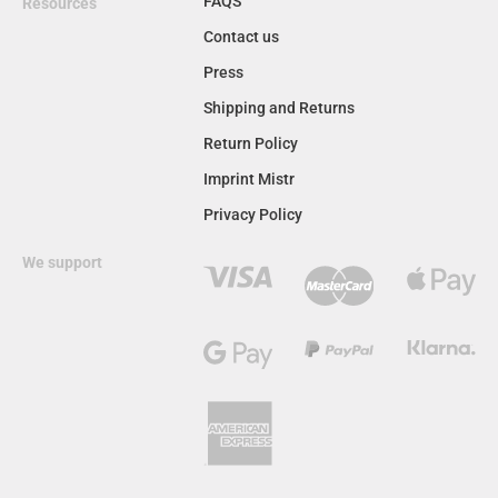
FAQS
Resources
Contact us
Press
Shipping and Returns
Return Policy
Imprint Mistr
Privacy Policy
We support