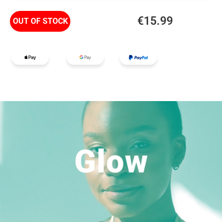
€
15.99