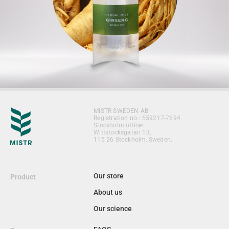
MISTR SWEDEN AB
Registration no.: 559217-7694
Stockholm office:
Wittstocksgatan 13,
115 26 Stockholm, Sweden.
Our store
Product
About us
Our science