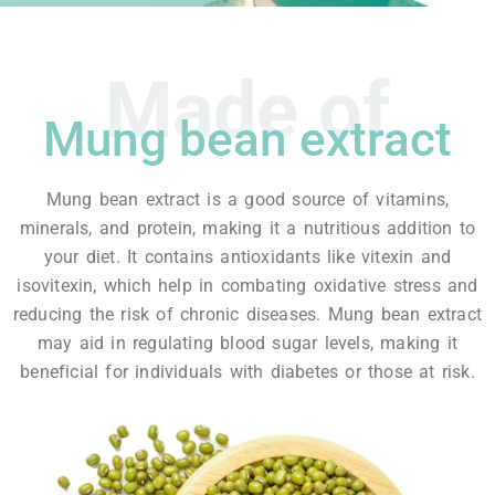
Made of
Mung bean extract
Mung bean extract is a good source of vitamins,
minerals, and protein, making it a nutritious addition to
your diet. It contains antioxidants like vitexin and
isovitexin, which help in combating oxidative stress and
reducing the risk of chronic diseases. Mung bean extract
may aid in regulating blood sugar levels, making it
beneficial for individuals with diabetes or those at risk.