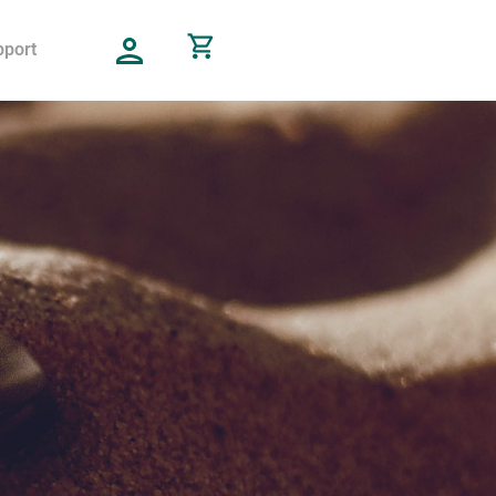
pport