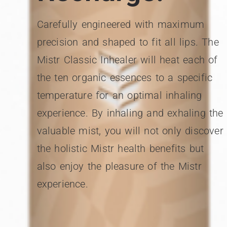
Carefully engineered with maximum
precision and shaped to fit all lips. The
Mistr Classic Inhealer will heat each of
the ten organic essences to a specific
temperature for an optimal inhaling
experience. By inhaling and exhaling the
valuable mist, you will not only discover
the holistic Mistr health benefits but
also enjoy the pleasure of the Mistr
experience.