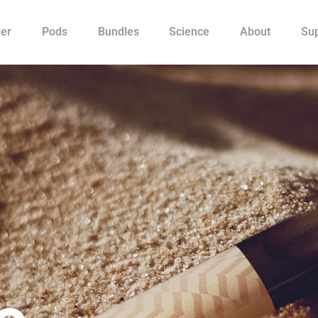
ler
Pods
Bundles
Science
About
Su