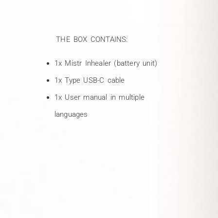
THE BOX CONTAINS:
1x Mistr Inhealer (battery unit)
1x Type USB-C cable
1x User manual in multiple
languages