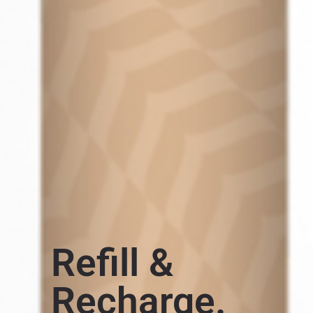
Refill &
Recharge.