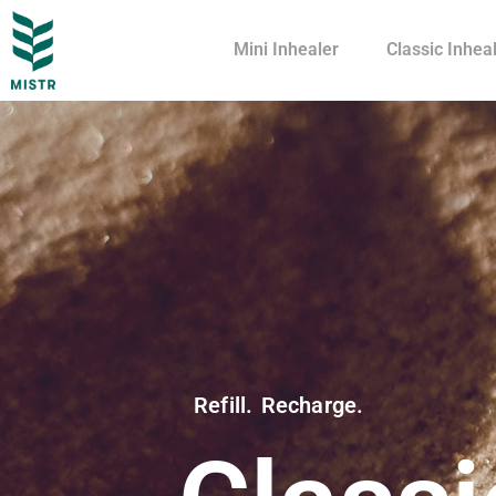
Mini Inhealer
Classic Inhea
Refill. Recharge.