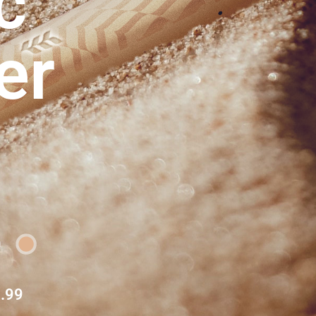
c
er
.99