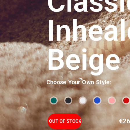
Classi
Inheal
Beige
Choose Your Own Style:
€
26