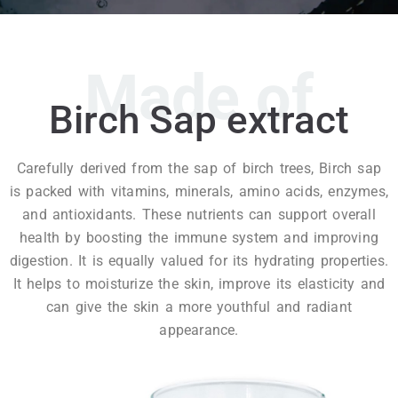
Made of
Birch Sap extract
Carefully derived from the sap of birch trees, Birch sap
is packed with vitamins, minerals, amino acids, enzymes,
and antioxidants. These nutrients can support overall
health by boosting the immune system and improving
digestion. It is equally valued for its hydrating properties.
It helps to moisturize the skin, improve its elasticity and
can give the skin a more youthful and radiant
appearance.