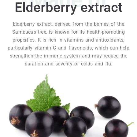
Elderberry extract
Elderberry extract, derived from the berries of the
Sambucus tree, is known for its health-promoting
properties. It is rich in vitamins and antioxidants,
particularly vitamin C and flavonoids, which can help
strengthen the immune system and may reduce the
duration and severity of colds and flu.