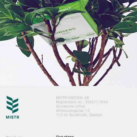
MISTR SWEDEN AB
Registration no.: 559217-7694
Stockholm office:
Wittstocksgatan 13,
115 26 Stockholm, Sweden.
Our store