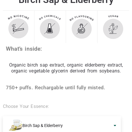
What’s inside:
Organic birch sap extract, organic elderberry extract,
organic vegetable glycerin derived from soybeans.
750+ puffs. Rechargable until fully misted.
Choose Your Essence:
Birch Sap & Elderberry