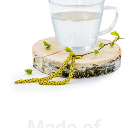
Made of