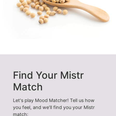
Find Your Mistr
Match
Let's play Mood Matcher! Tell us how
you feel, and we'll find you your Mistr
match: