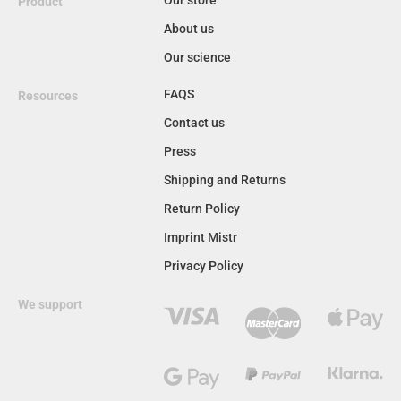
Product
About us
Our science
FAQS
Resources
Contact us
Press
Shipping and Returns
Return Policy
Imprint Mistr
Privacy Policy
We support