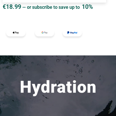
€
18.99
10%
—
or subscribe to save up to