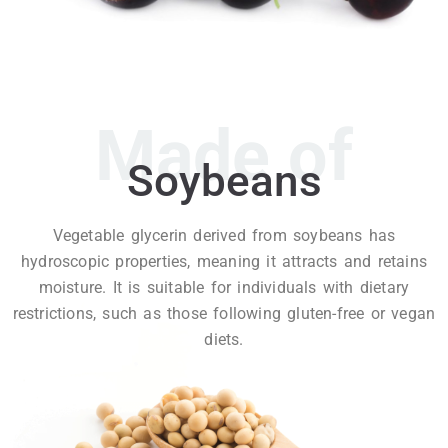
Made of
Soybeans
Vegetable glycerin derived from soybeans has
hydroscopic properties, meaning it attracts and retains
moisture. It is suitable for individuals with dietary
restrictions, such as those following gluten-free or vegan
diets.