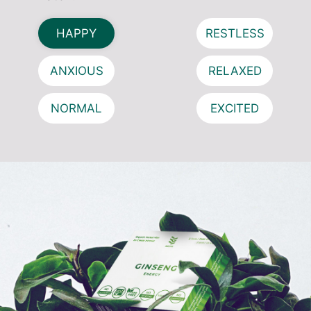
HAPPY
RESTLESS
ANXIOUS
RELAXED
NORMAL
EXCITED