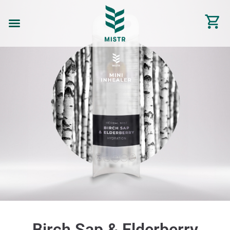
Birch Sap & Elderberry